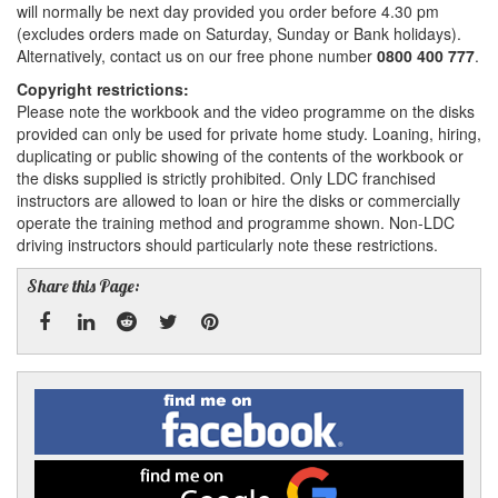
will normally be next day provided you order before 4.30 pm
(excludes orders made on Saturday, Sunday or Bank holidays).
Alternatively, contact us on our free phone number
0800 400 777
.
Copyright restrictions:
Please note the workbook and the video programme on the disks
provided can only be used for private home study. Loaning, hiring,
duplicating or public showing of the contents of the workbook or
the disks supplied is strictly prohibited. Only LDC franchised
instructors are allowed to loan or hire the disks or commercially
operate the training method and programme shown. Non-LDC
driving instructors should particularly note these restrictions.
Share this Page:
Facebook
Linked
Reddit
Twitter
Pinterest
Find
me
In
on
Facebook
Find
me