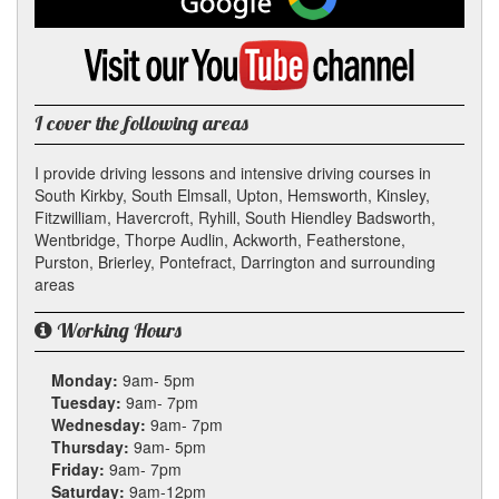
on
Google
Visit
my
YouTube
channel
I cover the following areas
I provide driving lessons and intensive driving courses in
South Kirkby, South Elmsall, Upton, Hemsworth, Kinsley,
Fitzwilliam, Havercroft, Ryhill, South Hiendley Badsworth,
Wentbridge, Thorpe Audlin, Ackworth, Featherstone,
Purston, Brierley, Pontefract, Darrington and surrounding
areas
Working Hours
Monday:
9am- 5pm
Tuesday:
9am- 7pm
Wednesday:
9am- 7pm
Thursday:
9am- 5pm
Friday:
9am- 7pm
Saturday:
9am-12pm