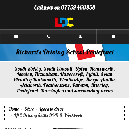
[Skip
Call now on 07759 460958
to
Content]
[Skip
to
Navigation]
Richard's
Driving
School
Pontefract
Richard's Driving School Pontefract
South Kirkby, South Elmsall, Upton, Hemsworth,
Kinsley, Fitzwilliam, Havercroft, Ryhill, South
Hiendley Badsworth, Wentbridge, Thorpe Audlin,
Ackworth, Featherstone, Purston, Brierley,
Pontefract, Darrington and surrounding areas
Home
Store
Learn to drive
LDC Driving Skills DVD & Workbook