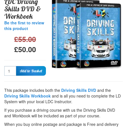
LDC Driving
Skills DVD &
Workbook
Be the first to review
this product
£55.00
£50.00
Quantity
Add to Basket
This package includes both the
Driving Skills DVD
and the
Driving Skills Workbook
and is all you need to complete the LD
System with your local LDC Instructor.
If you purchase a driving course with us the Driving Skills DVD
and Workbook will be included as part of your course.
When you buy online postage and package is Free and delivery