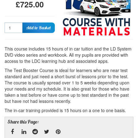
£725.00
Quantity
Add to Basket
This course includes 15 hours of in car tuition and the LD System
DVD video series and workbook. All my pupils are provided with
access to the LDC learning hub and associated apps.
The Test Booster Course is ideal for learners who are near test
standard and just need a short burst of lessons prior to the test.
The course is usually spread over 1 to 5 weeks depending upon
your needs and my schedule. It is also great for those who have
taken a test before or have come up to test standard in the past
but have not had lessons recently.
The in-car training provided is 15 hours on a one to one basis.
Share this Page: