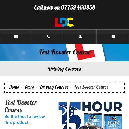
[Skip
Call now on 07759 460958
to
Content]
[Skip
to
Navigation]
Richard's
Driving
School
Pontefract
Test Booster Course
Driving Courses
Home
Store
Driving Courses
Test Booster Course
Test Booster
Course
Be the first to review
this product