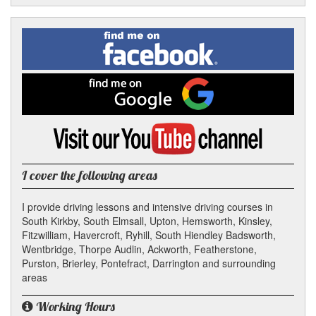
Facebook
Linked
Reddit
Twitter
Pinterest
Find
me
In
on
Facebook
Find
me
on
Google
Visit
my
YouTube
channel
I cover the following areas
I provide driving lessons and intensive driving courses in
South Kirkby, South Elmsall, Upton, Hemsworth, Kinsley,
Fitzwilliam, Havercroft, Ryhill, South Hiendley Badsworth,
Wentbridge, Thorpe Audlin, Ackworth, Featherstone,
Purston, Brierley, Pontefract, Darrington and surrounding
areas
Working Hours