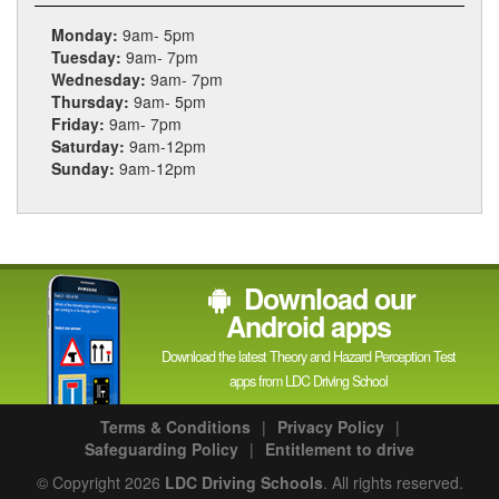
Monday:
9am- 5pm
Tuesday:
9am- 7pm
Wednesday:
9am- 7pm
Thursday:
9am- 5pm
Friday:
9am- 7pm
Saturday:
9am-12pm
Sunday:
9am-12pm
Download our
Android apps
Download the latest Theory and Hazard Perception Test
apps from LDC Driving School
Terms & Conditions
|
Privacy Policy
|
Safeguarding Policy
|
Entitlement to drive
© Copyright 2026
LDC Driving Schools
. All rights reserved.